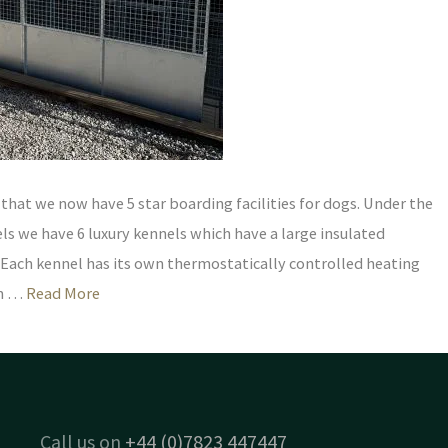
hat we now have 5 star boarding facilities for dogs. Under the
s we have 6 luxury kennels which have a large insulated
 Each kennel has its own thermostatically controlled heating
en …
Read More
Call us on
+44 (0)7823 447447