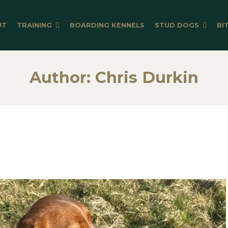
UT
TRAINING
BOARDING KENNELS
STUD DOGS
BI
Author:
Chris Durkin