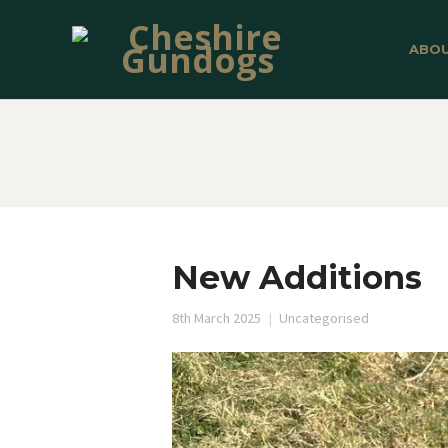
ABO
New Additions
8th March 2025
Uncategorised