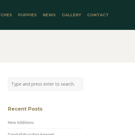
TCHES
PUPPIES
NEWS
GALLERY
CONTACT
Recent Posts
New Additions
Darnhall Boarding Kennels