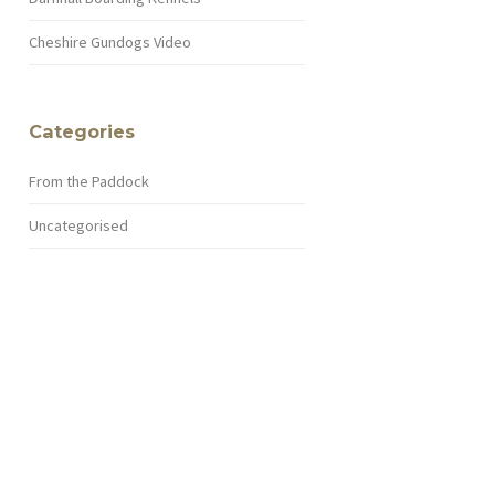
Cheshire Gundogs Video
Categories
From the Paddock
Uncategorised