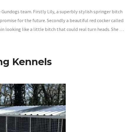
Gundogs team. Firstly Lily, a superbly stylish springer bitch
 promise for the future. Secondly a beautiful red cocker called
in looking like a little bitch that could real turn heads. She …
ng Kennels