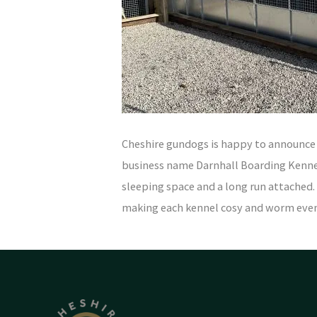
Cheshire gundogs is happy to announce t
business name Darnhall Boarding Kennel
sleeping space and a long run attached.
making each kennel cosy and worm ev