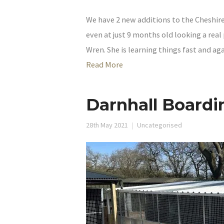
We have 2 new additions to the Cheshire 
even at just 9 months old looking a real
Wren. She is learning things fast and aga
Read More
Darnhall Boardi
28th May 2021
Uncategorised